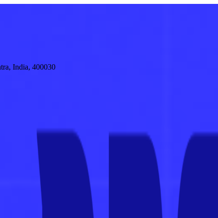
tra, India, 400030