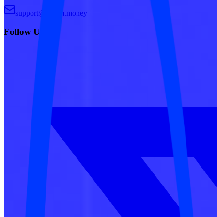
support@dream.money
Follow Us