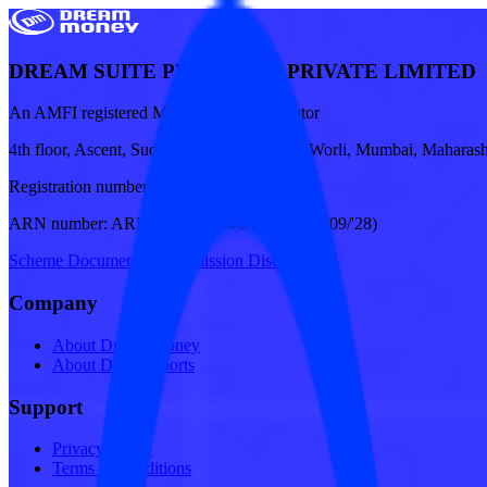
DREAM SUITE PLATFORM PRIVATE LIMITED
An AMFI registered Mutual Fund Distributor
4th floor, Ascent, Sudam Kalu Ahire Marg, Worli, Mumbai, Maharash
Registration number:
27AAJCD5122E1ZX
ARN number:
ARN-341249 (24/09/'25 To 23/09/'28)
Scheme Documents
|
Commission Disclosures
Company
About Dream Money
About Dream Sports
Support
Privacy Policy
Terms & Conditions