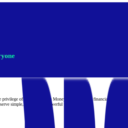
ryone
the privilege of the few. Dream Money is building the financial operati
serve simple, honest, and powerful tools.