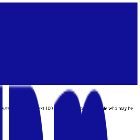
ng system for India's next 100 million investors — people who may be