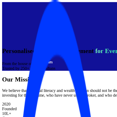
Personalised Wealth Management
for Eve
From the house of
Trusted by 250+ Million Indians
Our Mission
We believe that financial literacy and wealth creation should not be 
investing for the first time, who have never used a broker, and who de
2020
Founded
10L+