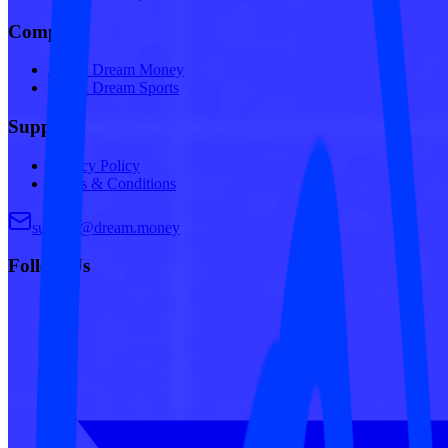
Company
About Dream Money
About Dream Sports
Support
Privacy Policy
Terms & Conditions
support@dream.money
Follow Us