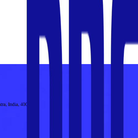
tra, India, 400030