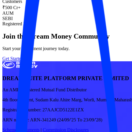
Customers
₹500 Cr+
AUM
SEBI
Registered RIA
Join the Dream Money Community
Start your investment journey today.
Get Started
DREAM SUITE PLATFORM PRIVATE LIMITED
An AMFI registered Mutual Fund Distributor
4th floor, Ascent, Sudam Kalu Ahire Marg, Worli, Mumbai, Maharash
Registration number:
27AAJCD5122E1ZX
ARN number:
ARN-341249 (24/09/'25 To 23/09/'28)
Scheme Documents
|
Commission Disclosures