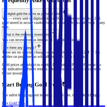
Frequently Asked
Questions
Is digital gold the same as physical gold?
Yes — every unit of digital gold is 100% backed by physical 24K
gold stored in secure vaults. You can request physical delivery at any
time.
What is the minimum investment?
You can invest from as little as ₹1 in digital gold.
Are there any charges?
There are no making charges or storage fees. A small GST of 3%
applies on purchase, as with all gold purchases in India.
Gold prices are subject to market fluctuations. Past performance is
not indicative of future returns. Please read all relevant documents
before investing.
Start Buying Gold from ₹1
The safest hedge against inflation. No lock-in, no hidden charges.
Buy Gold Now