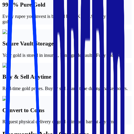
99.9% Pure Gold
Every rupee you invest is backed by 24K, 999.9 purity physical
gold.
Secure Vault Storage
Your gold is stored in insured, bank-grade vaults. Fully audited.
Buy & Sell Anytime
Real-time gold prices. Buy or sell at any time during market hours.
Convert to Coins
Request physical delivery of gold coins and bars at any time.