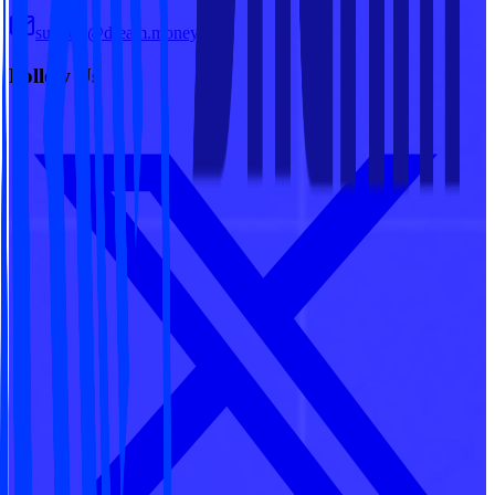
support@dream.money
Follow Us