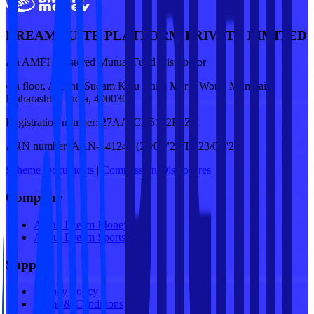
DREAM SUITE PLATFORM PRIVATE LIMITED
An AMFI registered Mutual Fund Distributor
4th floor, Ascent, Sudam Kalu Ahire Marg, Worli, Mumbai,
Maharashtra, India, 400030
Registration number:
27AAJCD5122E1ZX
ARN number:
ARN-341249 (24/09/'25 To 23/09/'28)
Scheme Documents
|
Commission Disclosures
Company
About Dream Money
About Dream Sports
Support
Privacy Policy
Terms & Conditions