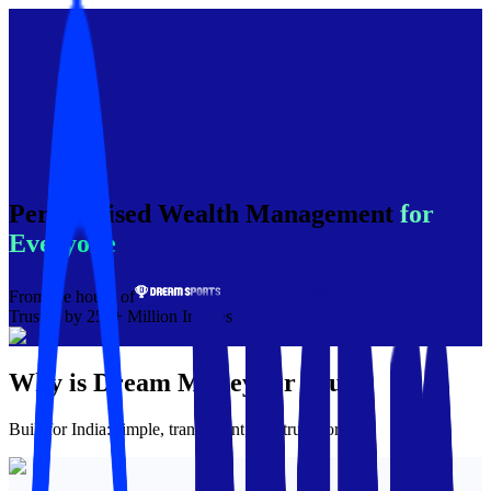
Personalised Wealth Management
for
Everyone
From the house of
Trusted by 250+ Million Indians
Why is
Dream Money
for you?
Built for India: simple, transparent, and trustworthy.