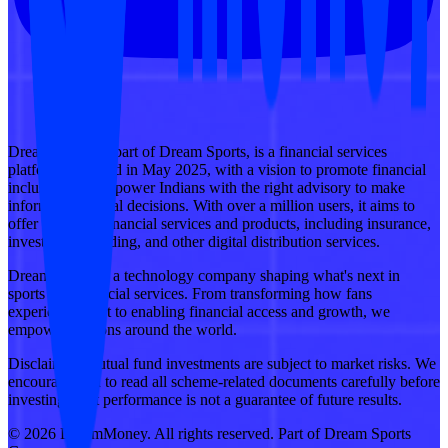
DreamMoney, a part of Dream Sports, is a financial services
platform launched in May 2025, with a vision to promote financial
inclusion and empower Indians with the right advisory to make
informed financial decisions. With over a million users, it aims to
offer a suite of financial services and products, including insurance,
investments, lending, and other digital distribution services.
Dream Sports is a technology company shaping what's next in
sports and financial services. From transforming how fans
experience sport to enabling financial access and growth, we
empower millions around the world.
Disclaimer: Mutual fund investments are subject to market risks. We
encourage you to read all scheme-related documents carefully before
investing. Past performance is not a guarantee of future results.
© 2026 DreamMoney. All rights reserved. Part of Dream Sports