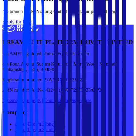
No branch visits. No long waits. Just fast, fair personal loans.
Apply for Loan
DREAM SUITE PLATFORM PRIVATE LIMITED
An AMFI registered Mutual Fund Distributor
4th floor, Ascent, Sudam Kalu Ahire Marg, Worli, Mumbai,
Maharashtra, India, 400030
Registration number:
27AAJCD5122E1ZX
ARN number:
ARN-341249 (24/09/'25 To 23/09/'28)
Scheme Documents
|
Commission Disclosures
Company
About Dream Money
About Dream Sports