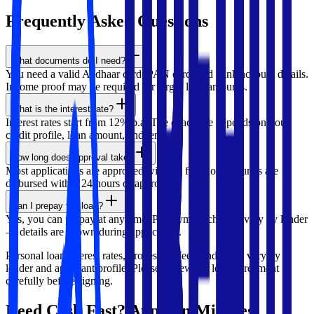
Frequently Asked
Questions
What documents do I need?
You need a valid Aadhaar card, PAN card, and bank account details.
Income proof may be required for larger loan amounts.
What is the interest rate?
Interest rates start from 12% p.a. The exact rate depends on your
credit profile, loan amount, and tenure.
How long does approval take?
Most applications are approved within a few hours. Funds are
disbursed within 24 hours of approval.
Can I prepay the loan?
Yes, you can prepay at any time. Prepayment charges vary by lender
— details are shown during application.
Personal loan interest rates, processing fees, and terms vary by
lender and applicant profile. Please review the loan agreement
carefully before signing.
Need Cash Fast? Apply in Minutes