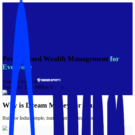
Personalised Wealth Management
for
Everyone
From the house of
Trusted by 250+ Million Indians
Why is
Dream Money
for you?
Built for India: simple, transparent, and trustworthy.