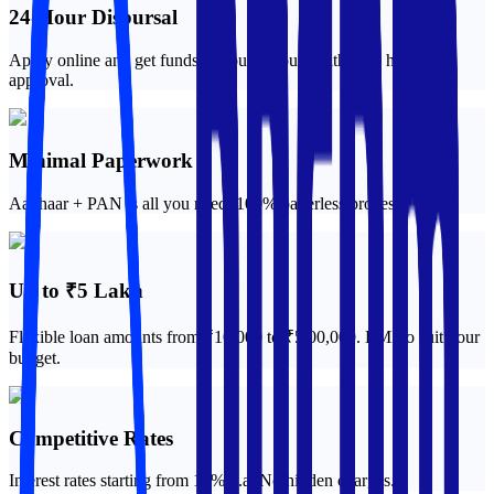
24-Hour Disbursal
Apply online and get funds in your account within 24 hours of
approval.
Minimal Paperwork
Aadhaar + PAN is all you need. 100% paperless process.
Up to ₹5 Lakh
Flexible loan amounts from ₹10,000 to ₹5,00,000. EMI to suit your
budget.
Competitive Rates
Interest rates starting from 12% p.a. No hidden charges.