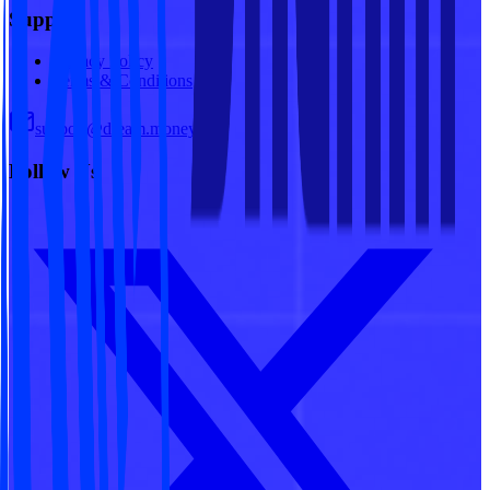
Support
Privacy Policy
Terms & Conditions
support@dream.money
Follow Us