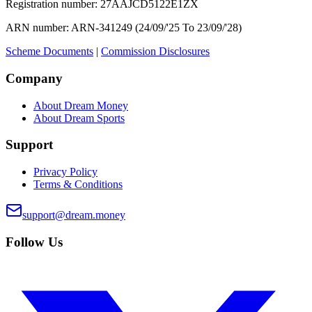
Registration number:
27AAJCD5122E1ZX
ARN number:
ARN-341249 (24/09/'25 To 23/09/'28)
Scheme Documents
|
Commission Disclosures
Company
About Dream Money
About Dream Sports
Support
Privacy Policy
Terms & Conditions
support@dream.money
Follow Us