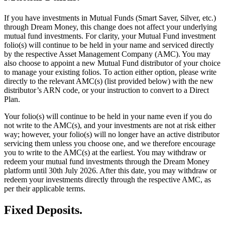
If you have investments in Mutual Funds (Smart Saver, Silver, etc.)
through Dream Money, this change does not affect your underlying
mutual fund investments. For clarity, your Mutual Fund investment
folio(s) will continue to be held in your name and serviced directly
by the respective Asset Management Company (AMC). You may
also choose to appoint a new Mutual Fund distributor of your choice
to manage your existing folios. To action either option, please write
directly to the relevant AMC(s) (list provided below) with the new
distributor’s ARN code, or your instruction to convert to a Direct
Plan.
Your folio(s) will continue to be held in your name even if you do
not write to the AMC(s), and your investments are not at risk either
way; however, your folio(s) will no longer have an active distributor
servicing them unless you choose one, and we therefore encourage
you to write to the AMC(s) at the earliest. You may withdraw or
redeem your mutual fund investments through the Dream Money
platform until 30th July 2026. After this date, you may withdraw or
redeem your investments directly through the respective AMC, as
per their applicable terms.
Fixed Deposits.