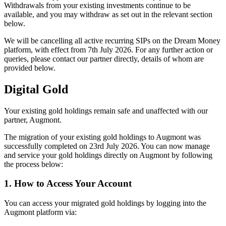
Withdrawals from your existing investments continue to be
available, and you may withdraw as set out in the relevant section
below.
We will be cancelling all active recurring SIPs on the Dream Money
platform, with effect from 7th July 2026. For any further action or
queries, please contact our partner directly, details of whom are
provided below.
Digital Gold
Your existing gold holdings remain safe and unaffected with our
partner, Augmont.
The migration of your existing gold holdings to Augmont was
successfully completed on 23rd July 2026. You can now manage
and service your gold holdings directly on Augmont by following
the process below:
1. How to Access Your Account
You can access your migrated gold holdings by logging into the
Augmont platform via: