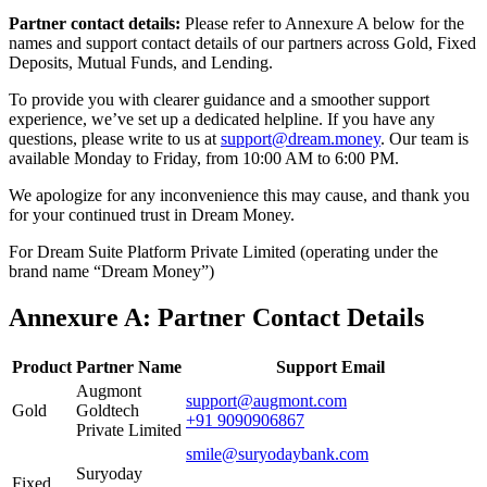
Partner contact details:
Please refer to Annexure A below for the
names and support contact details of our partners across Gold, Fixed
Deposits, Mutual Funds, and Lending.
To provide you with clearer guidance and a smoother support
experience, we’ve set up a dedicated helpline. If you have any
questions, please write to us at
support@dream.money
. Our team is
available Monday to Friday, from 10:00 AM to 6:00 PM.
We apologize for any inconvenience this may cause, and thank you
for your continued trust in Dream Money.
For Dream Suite Platform Private Limited (operating under the
brand name “Dream Money”)
Annexure A: Partner Contact Details
Product
Partner Name
Support Email
Augmont
support@augmont.com
Gold
Goldtech
+91 9090906867
Private Limited
smile@suryodaybank.com
Suryoday
Fixed