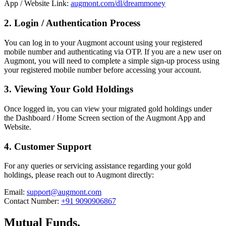
App / Website Link:
augmont.com/dl/dreammoney
2. Login / Authentication Process
You can log in to your Augmont account using your registered
mobile number and authenticating via OTP. If you are a new user on
Augmont, you will need to complete a simple sign-up process using
your registered mobile number before accessing your account.
3. Viewing Your Gold Holdings
Once logged in, you can view your migrated gold holdings under
the Dashboard / Home Screen section of the Augmont App and
Website.
4. Customer Support
For any queries or servicing assistance regarding your gold
holdings, please reach out to Augmont directly:
Email:
support@augmont.com
Contact Number:
+91 9090906867
Mutual Funds.