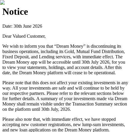
Notice
Date: 30th June 2026
Dear Valued Customer,
We wish to inform you that “Dream Money” is discontinuing its
business operations, including its Gold, Mutual Fund Distribution,
Fixed Deposit, and Lending services, with immediate effect. The
Dream Money app will be accessible until 30th July 2026, for you
to view your statements, holdings, and account details. After this
date, the Dream Money platform will cease to be operational.
Please note that this does not affect your existing investments in any
way. All your investments are safe and will continue to be held by
our respective partners. Please refer to the relevant sections below
for further details. A summary of your investments made via Dream
Money shall remain visible under the Transaction Summary section
on the platform until 30th July, 2026.
Please also note that, with immediate effect, we have stopped
accepting new customer registrations, new lump-sum investments,
and new loan applications on the Dream Money platform.