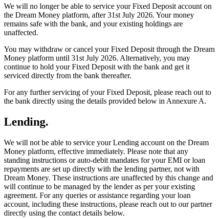
We will no longer be able to service your Fixed Deposit account on
the Dream Money platform, after 31st July 2026. Your money
remains safe with the bank, and your existing holdings are
unaffected.
You may withdraw or cancel your Fixed Deposit through the Dream
Money platform until 31st July 2026. Alternatively, you may
continue to hold your Fixed Deposit with the bank and get it
serviced directly from the bank thereafter.
For any further servicing of your Fixed Deposit, please reach out to
the bank directly using the details provided below in Annexure A.
Lending.
We will not be able to service your Lending account on the Dream
Money platform, effective immediately. Please note that any
standing instructions or auto-debit mandates for your EMI or loan
repayments are set up directly with the lending partner, not with
Dream Money. These instructions are unaffected by this change and
will continue to be managed by the lender as per your existing
agreement. For any queries or assistance regarding your loan
account, including these instructions, please reach out to our partner
directly using the contact details below.