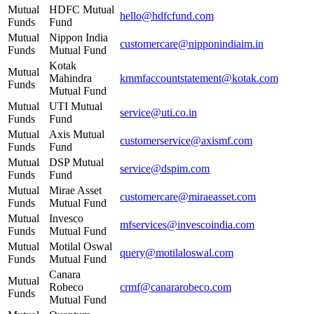
Mutual
HDFC Mutual
hello@hdfcfund.com
Funds
Fund
Mutual
Nippon India
customercare@nipponindiaim.in
Funds
Mutual Fund
Kotak
Mutual
Mahindra
kmmfaccountstatement@kotak.com
Funds
Mutual Fund
Mutual
UTI Mutual
service@uti.co.in
Funds
Fund
Mutual
Axis Mutual
customerservice@axismf.com
Funds
Fund
Mutual
DSP Mutual
service@dspim.com
Funds
Fund
Mutual
Mirae Asset
customercare@miraeasset.com
Funds
Mutual Fund
Mutual
Invesco
mfservices@invescoindia.com
Funds
Mutual Fund
Mutual
Motilal Oswal
query@motilaloswal.com
Funds
Mutual Fund
Canara
Mutual
Robeco
crmf@canararobeco.com
Funds
Mutual Fund