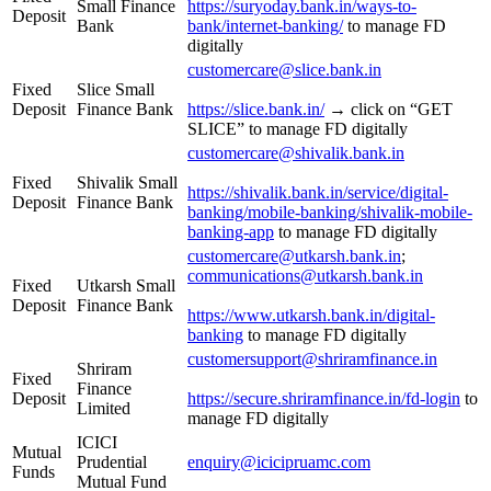
Small Finance
https://suryoday.bank.in/ways-to-
Deposit
Bank
bank/internet-banking/
to manage FD
digitally
customercare@slice.bank.in
Fixed
Slice Small
Deposit
Finance Bank
https://slice.bank.in/
→ click on “GET
SLICE” to manage FD digitally
customercare@shivalik.bank.in
Fixed
Shivalik Small
https://shivalik.bank.in/service/digital-
Deposit
Finance Bank
banking/mobile-banking/shivalik-mobile-
banking-app
to manage FD digitally
customercare@utkarsh.bank.in
;
communications@utkarsh.bank.in
Fixed
Utkarsh Small
Deposit
Finance Bank
https://www.utkarsh.bank.in/digital-
banking
to manage FD digitally
customersupport@shriramfinance.in
Shriram
Fixed
Finance
Deposit
https://secure.shriramfinance.in/fd-login
to
Limited
manage FD digitally
ICICI
Mutual
Prudential
enquiry@icicipruamc.com
Funds
Mutual Fund