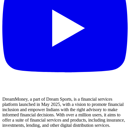
DreamMoney, a part of Dream Sports, is a financial services
platform launched in May 2025, with a vision to promote financial
inclusion and empower Indians with the right advisory to make
informed financial decisions. With over a million users, it aims to
offer a suite of financial services and products, including insurance,
investments, lending, and other digital distribution services.