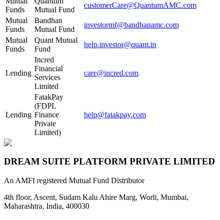
Mutual
Quantum
customerCare@QuantumAMC.com
Funds
Mutual Fund
Mutual
Bandhan
investormf@bandhanamc.com
Funds
Mutual Fund
Mutual
Quant Mutual
help.investor@quant.in
Funds
Fund
Incred
Financial
Lending
care@incred.com
Services
Limited
FatakPay
(FDPL
Lending
Finance
help@fatakpay.com
Private
Limited)
DREAM SUITE PLATFORM PRIVATE LIMITED
An AMFI registered Mutual Fund Distributor
4th floor, Ascent, Sudam Kalu Ahire Marg, Worli, Mumbai,
Maharashtra, India, 400030